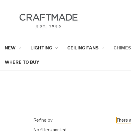
NEW
LIGHTING
CEILING FANS
CHIMES
WHERE TO BUY
Refine by
There a
No filters applied