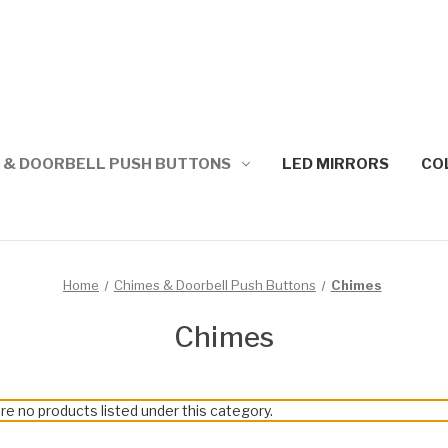
 & DOORBELL PUSH BUTTONS
LED MIRRORS
CO
Home
Chimes & Doorbell Push Buttons
Chimes
Chimes
re no products listed under this category.