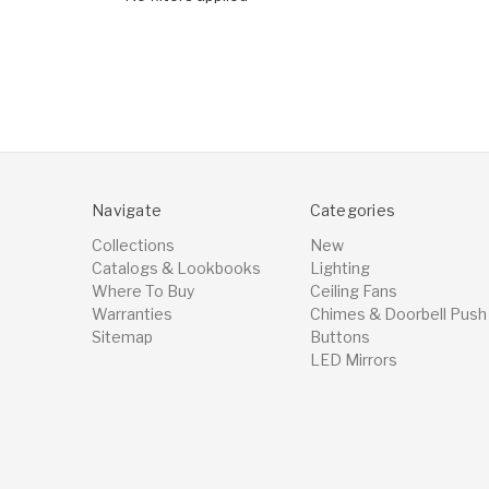
Navigate
Categories
Collections
New
Catalogs & Lookbooks
Lighting
Where To Buy
Ceiling Fans
Warranties
Chimes & Doorbell Push
Sitemap
Buttons
LED Mirrors