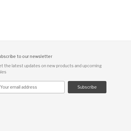
ubscribe to our newsletter
et the latest updates on new products and upcoming
ales