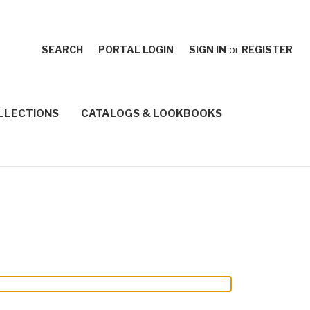
SEARCH
PORTAL LOGIN
SIGN IN
or
REGISTER
LLECTIONS
CATALOGS & LOOKBOOKS