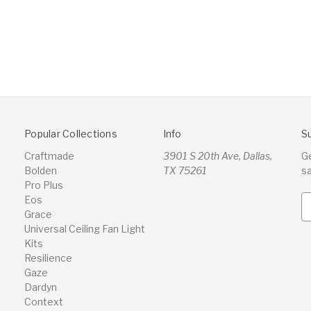
Popular Collections
Info
S
Craftmade
3901 S 20th Ave, Dallas,
G
Bolden
TX 75261
s
Pro Plus
Eos
E
Grace
m
Universal Ceiling Fan Light
a
Kits
i
Resilience
l
Gaze
A
Dardyn
d
Context
d