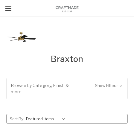
Braxton
Browse by Category, Finish &
Show Filters
more
Sort By: