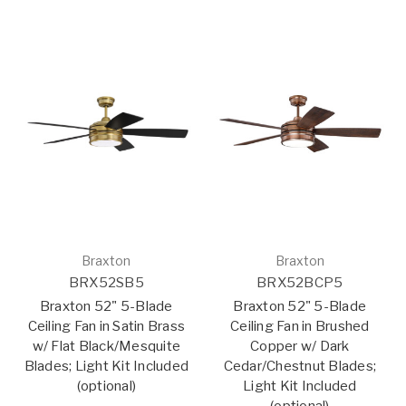
Braxton
Braxton
BRX52SB5
BRX52BCP5
Braxton 52" 5-Blade
Braxton 52" 5-Blade
Ceiling Fan in Satin Brass
Ceiling Fan in Brushed
w/ Flat Black/Mesquite
Copper w/ Dark
Blades; Light Kit Included
Cedar/Chestnut Blades;
(optional)
Light Kit Included
(optional)