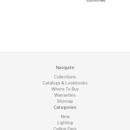
Navigate
Collections
Catalogs & Lookbooks
Where To Buy
Warranties
Sitemap
Categories
New
Lighting
Ceiling Fans