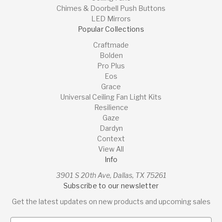
Chimes & Doorbell Push Buttons
LED Mirrors
Popular Collections
Craftmade
Bolden
Pro Plus
Eos
Grace
Universal Ceiling Fan Light Kits
Resilience
Gaze
Dardyn
Context
View All
Info
3901 S 20th Ave, Dallas, TX 75261
Subscribe to our newsletter
Get the latest updates on new products and upcoming sales