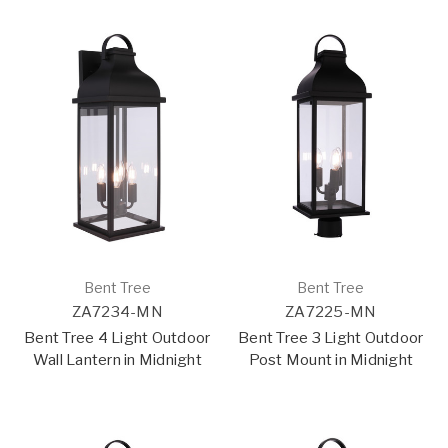
Bent Tree
Bent Tree
ZA7234-MN
ZA7225-MN
Bent Tree 4 Light Outdoor
Bent Tree 3 Light Outdoor
Wall Lantern in Midnight
Post Mount in Midnight