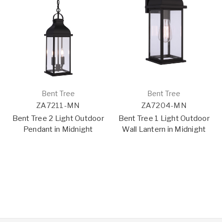
Bent Tree
Bent Tree
ZA7211-MN
ZA7204-MN
Bent Tree 2 Light Outdoor
Bent Tree 1 Light Outdoor
Pendant in Midnight
Wall Lantern in Midnight