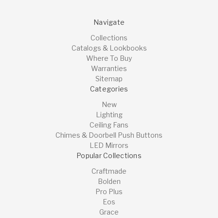
Navigate
Collections
Catalogs & Lookbooks
Where To Buy
Warranties
Sitemap
Categories
New
Lighting
Ceiling Fans
Chimes & Doorbell Push Buttons
LED Mirrors
Popular Collections
Craftmade
Bolden
Pro Plus
Eos
Grace