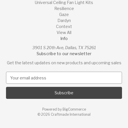
Universal Ceiling Fan Light Kits
Resilience
Gaze
Dardyn
Context
View All
Info
3901 S 20th Ave, Dallas, TX 75261
Subscribe to our newsletter
Get the latest updates on new products and upcoming sales
E
m
a
i
l
A
Powered by
BigCommerce
d
© 2026 Craftmade International
d
r