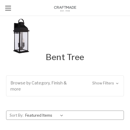
Bent Tree
Browse by Category, Finish &
Show Filters
more
Sort By: