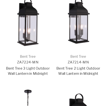
Bent Tree
Bent Tree
ZA7224-MN
ZA7214-MN
Bent Tree 3 Light Outdoor
Bent Tree 2 Light Outdoor
Wall Lantern in Midnight
Wall Lantern in Midnight