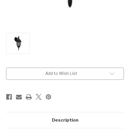
Current
Add to Wish List
Stock:
Description