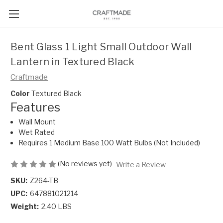
Bent Glass 1 Light Small Outdoor Wall
Lantern in Textured Black
Craftmade
Color
Textured Black
Features
Wall Mount
Wet Rated
Requires 1 Medium Base 100 Watt Bulbs (Not Included)
(No reviews yet)
Write a Review
SKU:
Z264-TB
UPC:
647881021214
Weight:
2.40 LBS