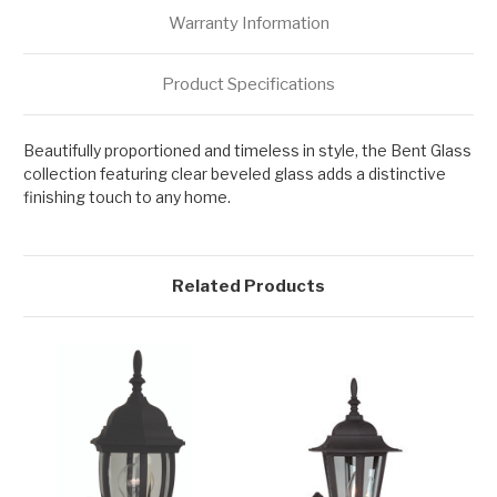
Warranty Information
Product Specifications
Beautifully proportioned and timeless in style, the Bent Glass
collection featuring clear beveled glass adds a distinctive
finishing touch to any home.
Related Products