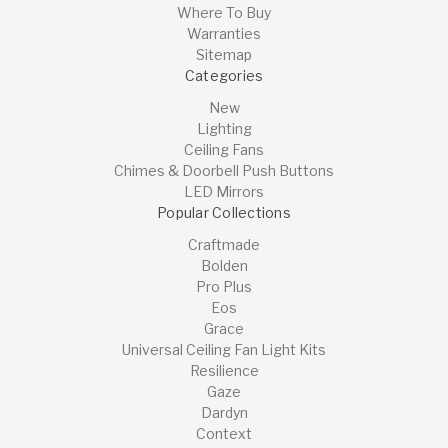
Where To Buy
Warranties
Sitemap
Categories
New
Lighting
Ceiling Fans
Chimes & Doorbell Push Buttons
LED Mirrors
Popular Collections
Craftmade
Bolden
Pro Plus
Eos
Grace
Universal Ceiling Fan Light Kits
Resilience
Gaze
Dardyn
Context