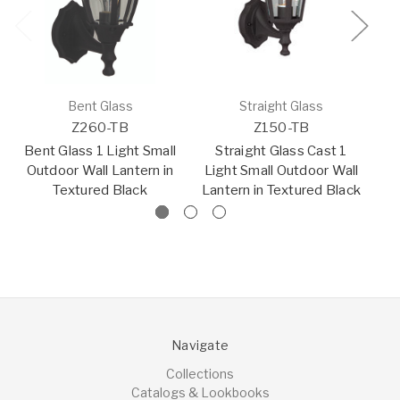
Bent Glass
Straight Glass
Z260-TB
Z150-TB
Bent Glass 1 Light Small
Straight Glass Cast 1
Outdoor Wall Lantern in
Light Small Outdoor Wall
O
Textured Black
Lantern in Textured Black
Navigate
Collections
Catalogs & Lookbooks