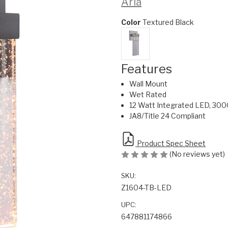
Aria
Color
Textured Black
Features
Wall Mount
Wet Rated
12 Watt Integrated LED, 300
JA8/Title 24 Compliant
Product Spec Sheet
(No reviews yet)
SKU:
Z1604-TB-LED
UPC:
647881174866