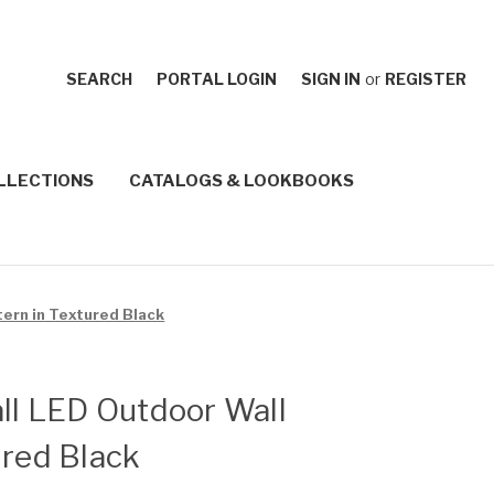
SEARCH
PORTAL LOGIN
SIGN IN
or
REGISTER
LLECTIONS
CATALOGS & LOOKBOOKS
tern in Textured Black
all LED Outdoor Wall
ured Black