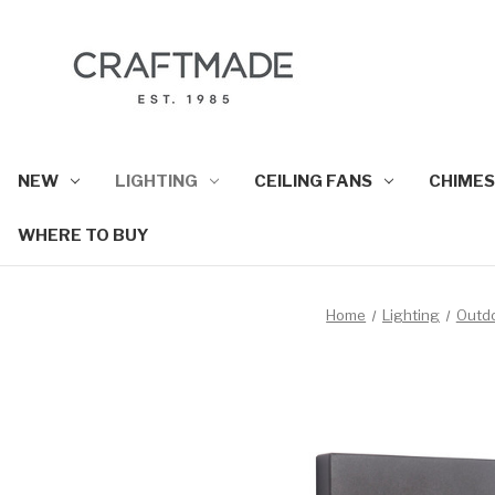
NEW
LIGHTING
CEILING FANS
CHIMES
WHERE TO BUY
Home
Lighting
Outd