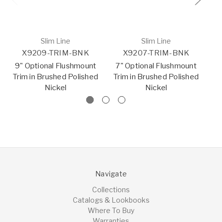
Slim Line
Slim Line
X9209-TRIM-BNK
X9207-TRIM-BNK
9" Optional Flushmount
7" Optional Flushmount
5.
Trim in Brushed Polished
Trim in Brushed Polished
Nickel
Nickel
Navigate
Collections
Catalogs & Lookbooks
Where To Buy
Warranties