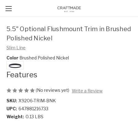
5.5" Optional Flushmount Trim in Brushed
Polished Nickel
Slim Line
Color
Brushed Polished Nickel
Features
(No reviews yet)
Write a Review
SKU:
X9206-TRIM-BNK
UPC:
647881216733
Weight:
0.13 LBS