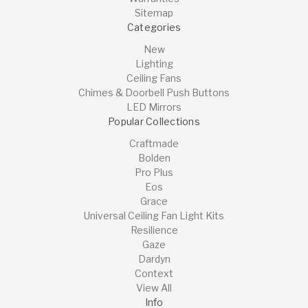
Sitemap
Categories
New
Lighting
Ceiling Fans
Chimes & Doorbell Push Buttons
LED Mirrors
Popular Collections
Craftmade
Bolden
Pro Plus
Eos
Grace
Universal Ceiling Fan Light Kits
Resilience
Gaze
Dardyn
Context
View All
Info