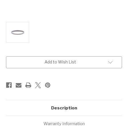
Current
Add to Wish List
Stock:
Description
Warranty Information