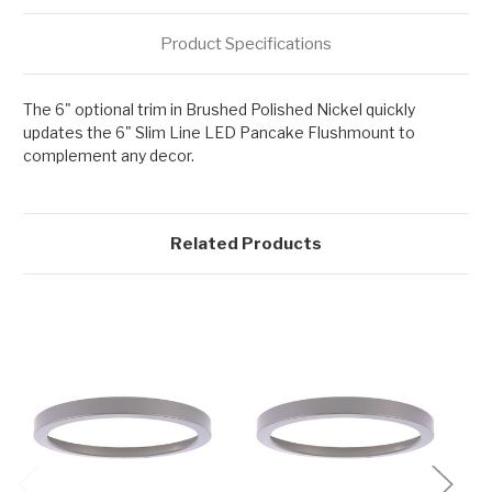
Product Specifications
The 6" optional trim in Brushed Polished Nickel quickly
updates the 6" Slim Line LED Pancake Flushmount to
complement any decor.
Related Products