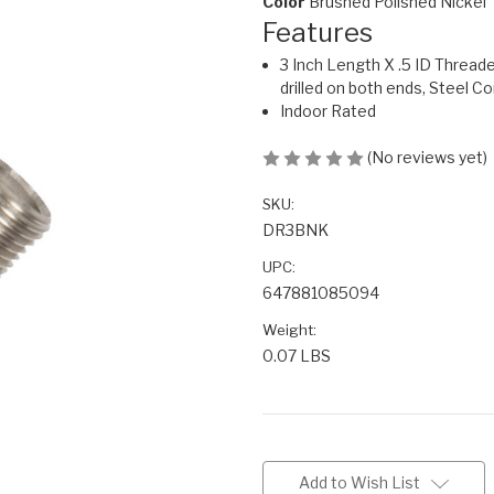
Color
Brushed Polished Nickel
Features
3 Inch Length X .5 ID Thread
drilled on both ends, Steel C
Indoor Rated
(No reviews yet)
SKU:
DR3BNK
UPC:
647881085094
Weight:
0.07 LBS
Current
Stock:
Add to Wish List