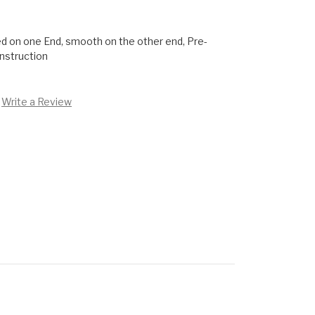
ed on one End, smooth on the other end, Pre-
onstruction
Write a Review