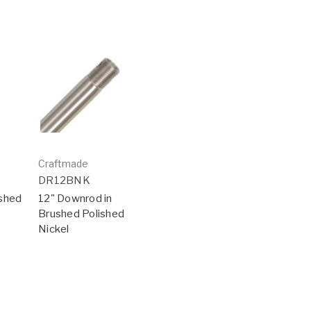
Craftmade
DR12BNK
ushed
12" Downrod in
Brushed Polished
Nickel