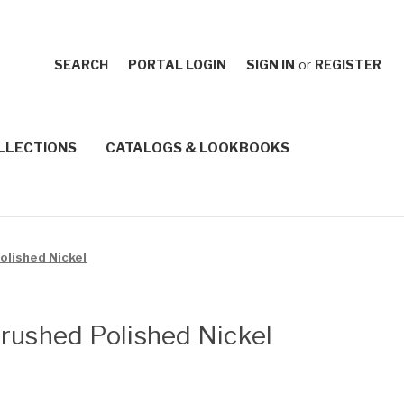
SEARCH
PORTAL LOGIN
SIGN IN
or
REGISTER
LLECTIONS
CATALOGS & LOOKBOOKS
olished Nickel
rushed Polished Nickel