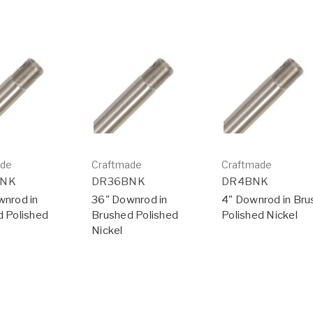
ade
Craftmade
Craftmade
BNK
DR36BNK
DR4BNK
nrod in
36" Downrod in
4" Downrod in Br
 Polished
Brushed Polished
Polished Nickel
Nickel