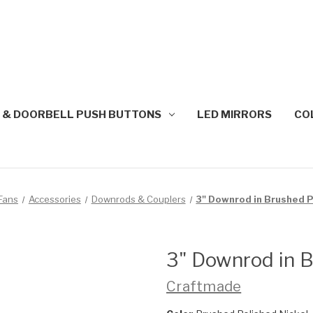
 & DOORBELL PUSH BUTTONS
LED MIRRORS
CO
 Fans
Accessories
Downrods & Couplers
3" Downrod in Brushed P
3" Downrod in B
Craftmade