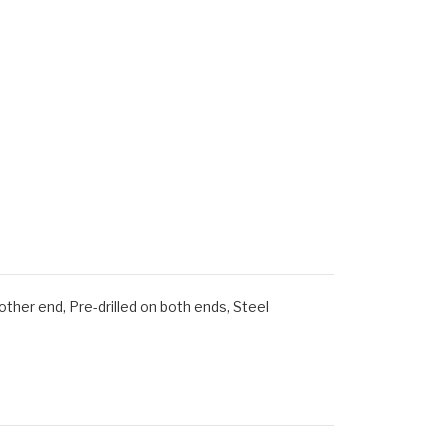
er end, Pre-drilled on both ends, Steel