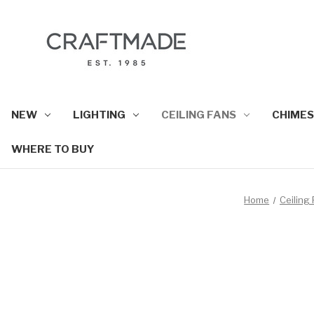
NEW
LIGHTING
CEILING FANS
CHIMES
WHERE TO BUY
Home
Ceiling