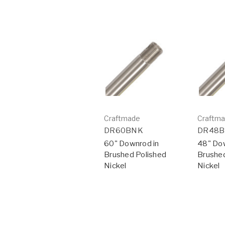
Craftmade
Craftm
DR60BNK
DR48
60" Downrod in
48" Dow
Brushed Polished
Brushed
Nickel
Nickel