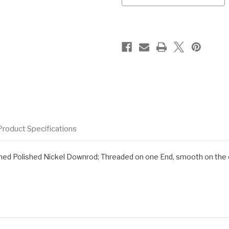
Product Specifications
d Polished Nickel Downrod; Threaded on one End, smooth on the oth