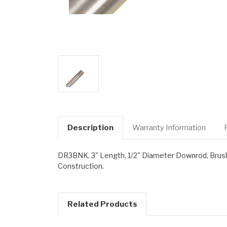
Description
Warranty Information
DR3BNK, 3" Length, 1/2" Diameter Downrod, Brushe
Construction.
Related Products