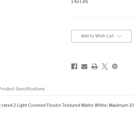
1.43 LBS
Current
Stock:
Add to Wish List
Product Specifications
r wet rated 2 Light Covered Flood n Textured Matte White; Maximum 