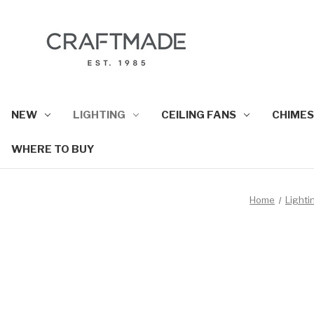
NEW
LIGHTING
CEILING FANS
CHIMES
WHERE TO BUY
Home
Lighti