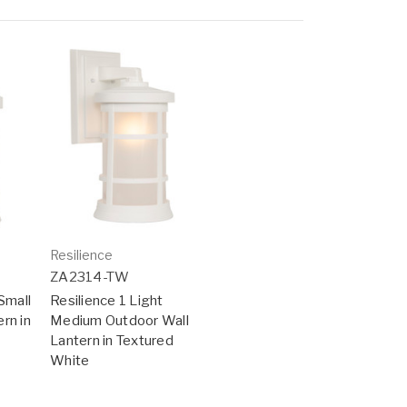
Resilience
ZA2314-TW
Small
Resilience 1 Light
rn in
Medium Outdoor Wall
Lantern in Textured
White