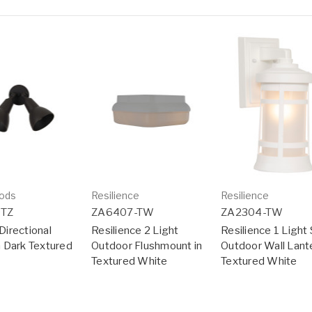
ods
Resilience
Resilience
DTZ
ZA6407-TW
ZA2304-TW
Directional
Resilience 2 Light
Resilience 1 Light 
in Dark Textured
Outdoor Flushmount in
Outdoor Wall Lante
Textured White
Textured White