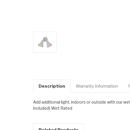
Description
Warranty Information
Add additional light, indoors or outside with ou
included) Wet Rated
Related Products