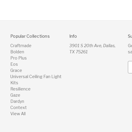
Popular Collections
Info
S
Craftmade
3901 S 20th Ave, Dallas,
G
Bolden
TX 75261
s
Pro Plus
Eos
E
Grace
m
Universal Ceiling Fan Light
a
Kits
i
Resilience
l
Gaze
A
Dardyn
d
Context
d
View All
r
e
s