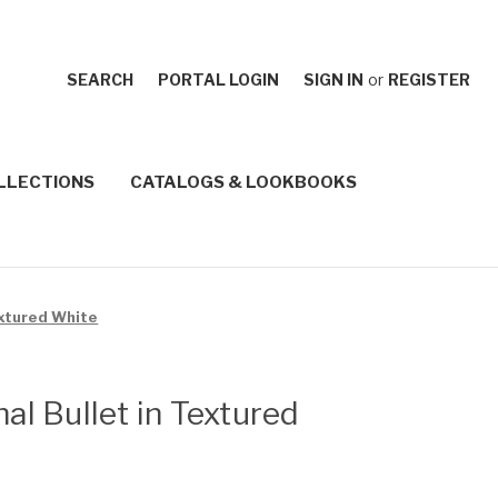
SEARCH
PORTAL LOGIN
SIGN IN
or
REGISTER
LLECTIONS
CATALOGS & LOOKBOOKS
extured White
nal Bullet in Textured