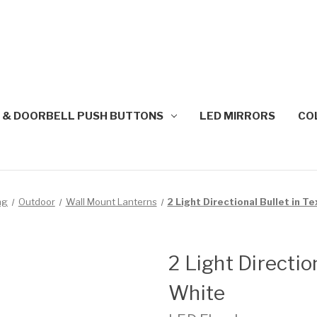
 & DOORBELL PUSH BUTTONS
LED MIRRORS
CO
ng
Outdoor
Wall Mount Lanterns
2 Light Directional Bullet in T
2 Light Directio
White