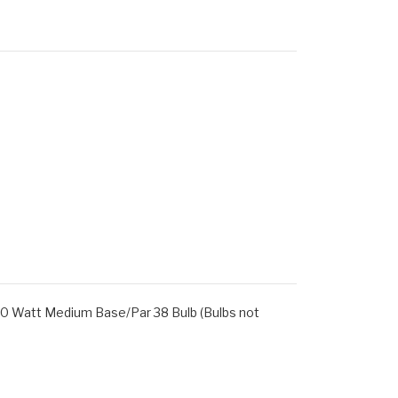
100 Watt Medium Base/Par 38 Bulb (Bulbs not