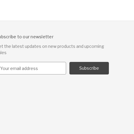
ubscribe to our newsletter
et the latest updates on new products and upcoming
ales