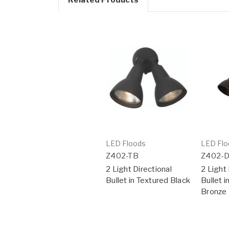
LED Floods
LED Flo
Z402-TB
Z402-
2 Light Directional
2 Light 
Bullet in Textured Black
Bullet 
Bronze