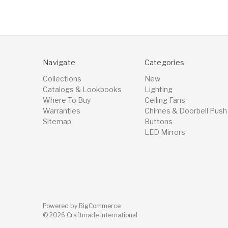
Navigate
Categories
Collections
New
Catalogs & Lookbooks
Lighting
Where To Buy
Ceiling Fans
Warranties
Chimes & Doorbell Push
Sitemap
Buttons
LED Mirrors
Powered by
BigCommerce
© 2026 Craftmade International