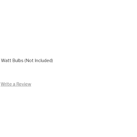
Watt Bulbs (Not Included)
Write a Review