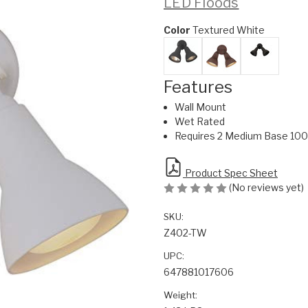
LED Floods
Color
Textured White
Features
Wall Mount
Wet Rated
Requires 2 Medium Base 100 
Product Spec Sheet
(No reviews yet)
SKU:
Z402-TW
UPC:
647881017606
Weight: