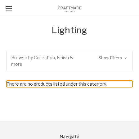
Lighting
Browse by Collection, Finish &
Show Filters
more
There are no products listed under this category.
Navigate