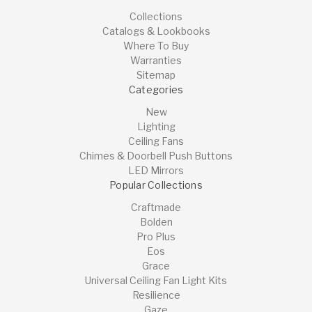
Collections
Catalogs & Lookbooks
Where To Buy
Warranties
Sitemap
Categories
New
Lighting
Ceiling Fans
Chimes & Doorbell Push Buttons
LED Mirrors
Popular Collections
Craftmade
Bolden
Pro Plus
Eos
Grace
Universal Ceiling Fan Light Kits
Resilience
Gaze