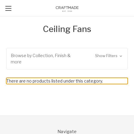
Ceiling Fans
Browse by Collection, Finish &
Show Filters
more
There are no products listed under this category.
Navigate