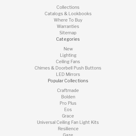
Collections
Catalogs & Lookbooks
Where To Buy
Warranties
Sitemap
Categories
New
Lighting
Ceiling Fans
Chimes & Doorbell Push Buttons
LED Mirrors
Popular Collections
Craftmade
Bolden
Pro Plus
Eos
Grace
Universal Ceiling Fan Light Kits
Resilience
Gaze