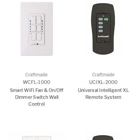
Craftmade
Craftmade
WCFL-1000
UCIXL-2000
Smart WiFi Fan & On/Off
Universal Intelligent XL
Dimmer Switch Wall
Remote System
Control