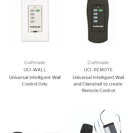
Craftmade
Craftmade
UCI-WALL
UCI-REMOTE
Universal Intelligent Wall
Universal Intelligent Wall
Control Only
and Clamshell to create
Remote Control