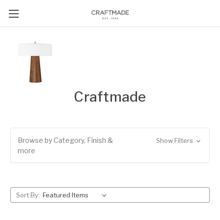
Craftmade
Browse by Category, Finish &
Show Filters
more
Sort By: