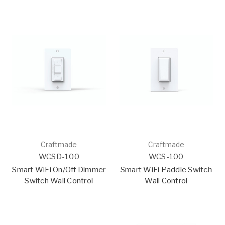
Craftmade
Craftmade
WCSD-100
WCS-100
Smart WiFi On/Off Dimmer
Smart WiFi Paddle Switch
Switch Wall Control
Wall Control