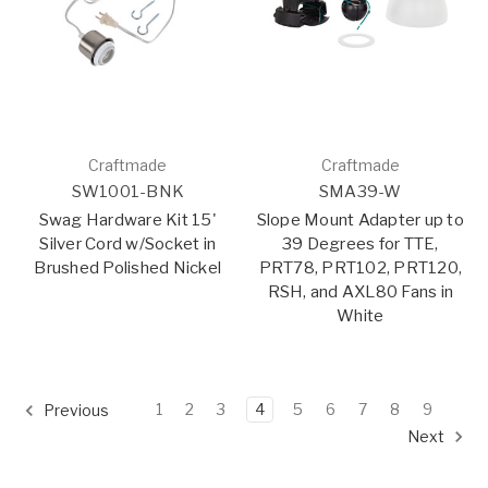
Craftmade
Craftmade
SW1001-BNK
SMA39-W
Swag Hardware Kit 15'
Slope Mount Adapter up to
Silver Cord w/Socket in
39 Degrees for TTE,
Brushed Polished Nickel
PRT78, PRT102, PRT120,
RSH, and AXL80 Fans in
White
1
2
3
4
5
6
7
8
9
Previous
Next