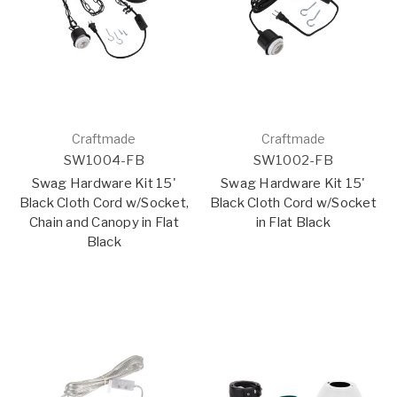
Craftmade
Craftmade
SW1004-FB
SW1002-FB
Swag Hardware Kit 15'
Swag Hardware Kit 15'
Black Cloth Cord w/Socket,
Black Cloth Cord w/Socket
Chain and Canopy in Flat
in Flat Black
Black