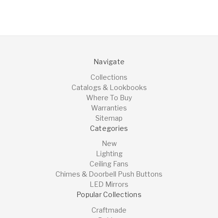
Navigate
Collections
Catalogs & Lookbooks
Where To Buy
Warranties
Sitemap
Categories
New
Lighting
Ceiling Fans
Chimes & Doorbell Push Buttons
LED Mirrors
Popular Collections
Craftmade