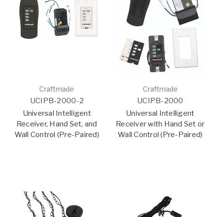
Craftmade
Craftmade
UCIPB-2000-2
UCIPB-2000
Universal Intelligent
Universal Intelligent
Receiver, Hand Set, and
Receiver with Hand Set or
Wall Control (Pre-Paired)
Wall Control (Pre-Paired)