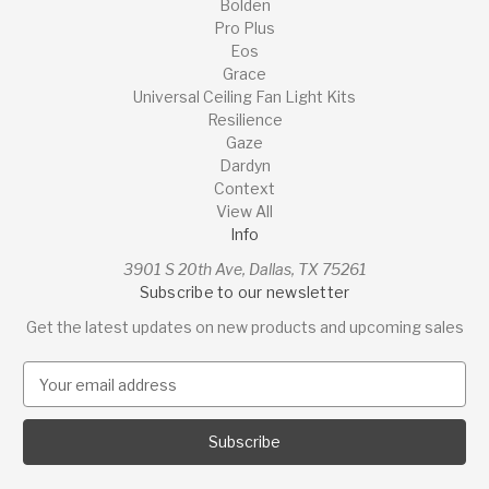
Bolden
Pro Plus
Eos
Grace
Universal Ceiling Fan Light Kits
Resilience
Gaze
Dardyn
Context
View All
Info
3901 S 20th Ave, Dallas, TX 75261
Subscribe to our newsletter
Get the latest updates on new products and upcoming sales
E
m
a
i
l
A