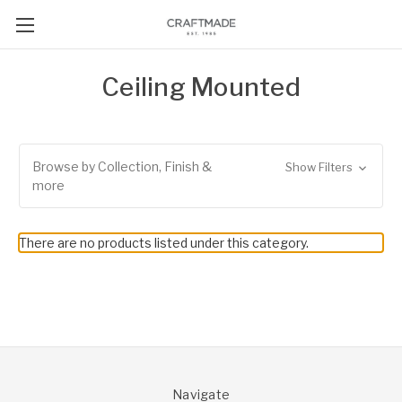
Ceiling Mounted
Browse by Collection, Finish &
Show Filters
more
There are no products listed under this category.
Navigate