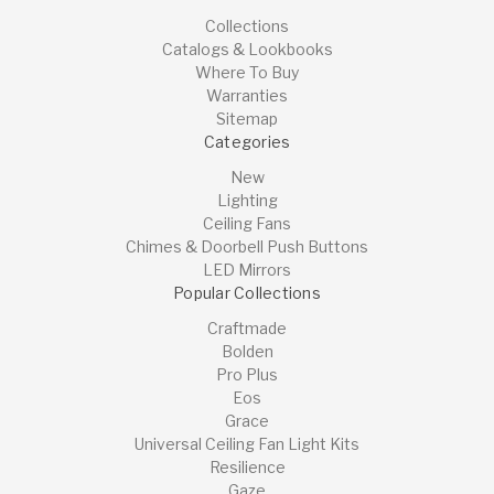
Collections
Catalogs & Lookbooks
Where To Buy
Warranties
Sitemap
Categories
New
Lighting
Ceiling Fans
Chimes & Doorbell Push Buttons
LED Mirrors
Popular Collections
Craftmade
Bolden
Pro Plus
Eos
Grace
Universal Ceiling Fan Light Kits
Resilience
Gaze