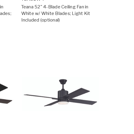
in
Teana 52" 4-Blade Ceiling Fan in
lades;
White w/ White Blades; Light Kit
Included (optional)