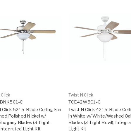
 Click
Twist N Click
BNK5C1-C
TCE42W5C1-C
 Click 52" 5-Blade Ceiling Fan
Twist N Click 42" 5-Blade Ceil
shed Polished Nickel w/
in White w/ White/Washed Oa
hogany Blades (3-Light
Blades (3-Light Bowl); Integr
Integrated Light Kit
Light Kit