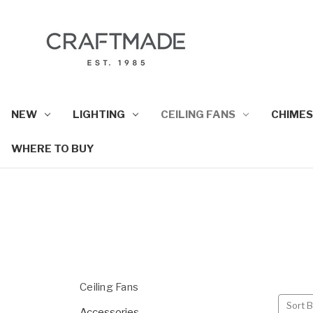
NEW
LIGHTING
CEILING FANS
CHIMES
WHERE TO BUY
Ceiling Fans
Sort B
Accessories