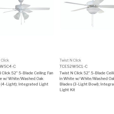
 Click
Twist N Click
2W5C4-C
TCE52W5C1-C
 Click 52" 5-Blade Ceiling Fan
Twist N Click 52" 5-Blade Ceil
te w/ White/Washed Oak
in White w/ White/Washed Oa
(4-Light); Integrated Light
Blades (3-Light Bowl); Integr
Light Kit