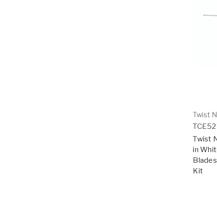
Twist N
TCE5
Twist N
in Whi
Blades 
Kit