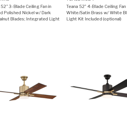
52" 3-Blade Ceiling Fan in
Teana 52" 4-Blade Ceiling Fan 
d Polished Nickel w/ Dark
White/Satin Brass w/ White B
lnut Blades; Integrated Light
Light Kit Included (optional)