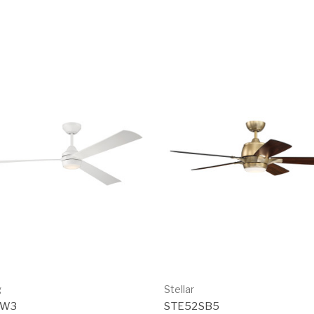
g
Stellar
0W3
STE52SB5