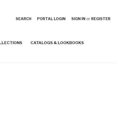
SEARCH
PORTAL LOGIN
SIGN IN
or
REGISTER
LLECTIONS
CATALOGS & LOOKBOOKS