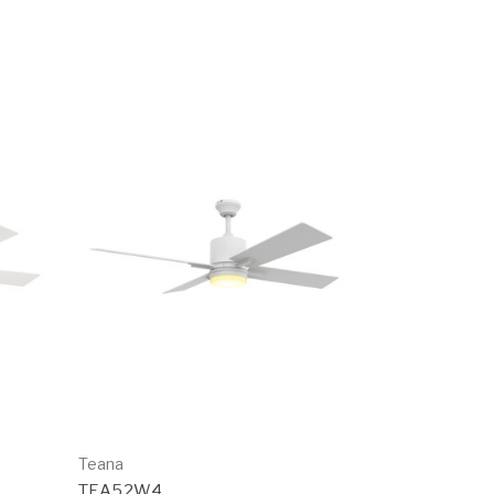
Teana
TEA52W4