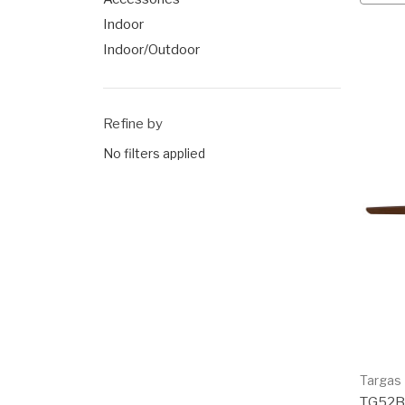
Indoor
Indoor/Outdoor
Refine by
No filters applied
Targas
TG52