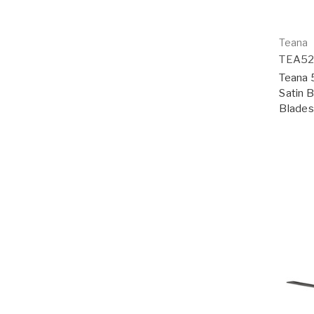
Teana
TEA5
Teana 5
Satin 
Blades;