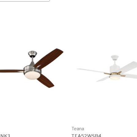
Teana
BNK3
TEA52WSB4