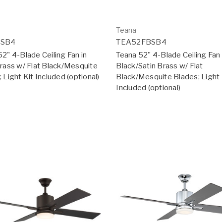
Teana
2SB4
TEA52FBSB4
2" 4-Blade Ceiling Fan in
Teana 52" 4-Blade Ceiling Fan 
Brass w/ Flat Black/Mesquite
Black/Satin Brass w/ Flat
 Light Kit Included (optional)
Black/Mesquite Blades; Light 
Included (optional)