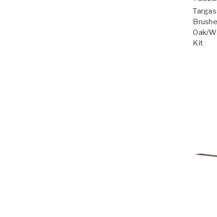
Targas 
Brushe
Oak/Wa
Kit