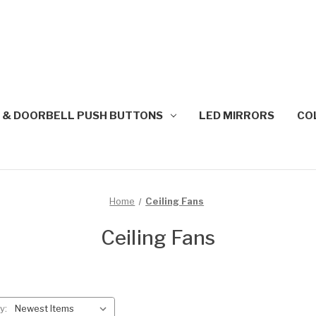
 & DOORBELL PUSH BUTTONS
LED MIRRORS
CO
Home
Ceiling Fans
Ceiling Fans
y: