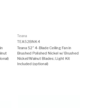
Teana
TEA52BNK4
in
Teana 52" 4-Blade Ceiling Fan in
lnut
Brushed Polished Nickel w/ Brushed
ional)
Nickel/Walnut Blades; Light Kit
Included (optional)