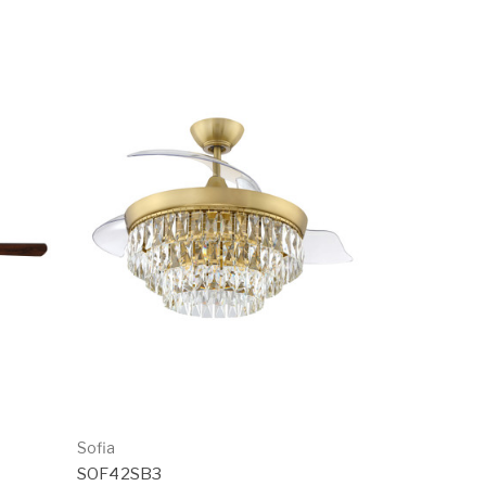
Sofia
SOF42SB3