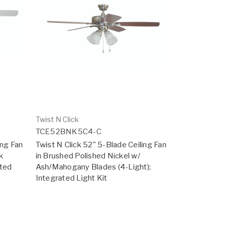
Twist N Click
TCE52BNK5C4-C
ing Fan
Twist N Click 52" 5-Blade Ceiling Fan
k
in Brushed Polished Nickel w/
ated
Ash/Mahogany Blades (4-Light);
Integrated Light Kit