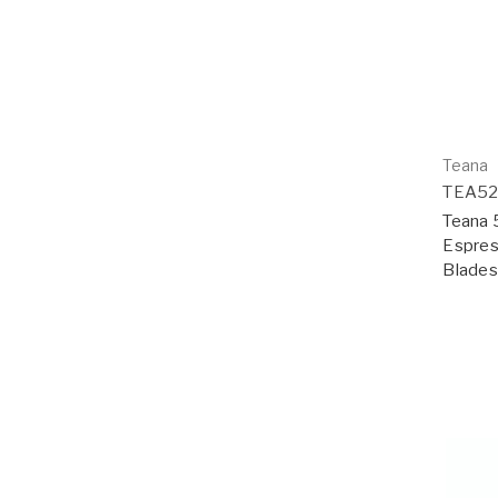
Teana
TEA5
Teana 5
Espres
Blades;