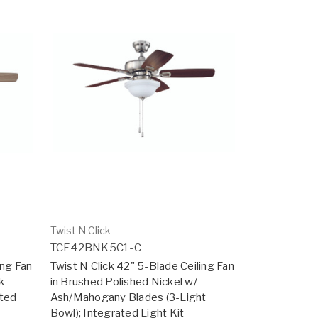
Twist N Click
TCE42BNK5C1-C
ing Fan
Twist N Click 42" 5-Blade Ceiling Fan
k
in Brushed Polished Nickel w/
ated
Ash/Mahogany Blades (3-Light
Bowl); Integrated Light Kit