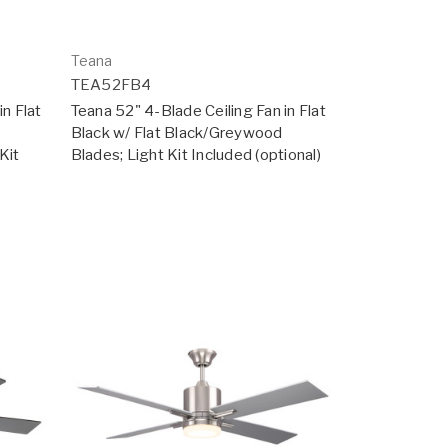
Teana
TEA52FB4
in Flat
Teana 52" 4-Blade Ceiling Fan in Flat
Black w/ Flat Black/Greywood
Kit
Blades; Light Kit Included (optional)