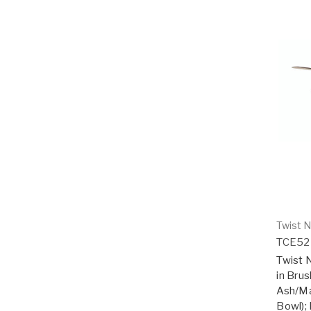
Twist N
TCE52
Twist N
in Bru
Ash/Ma
Bowl); 