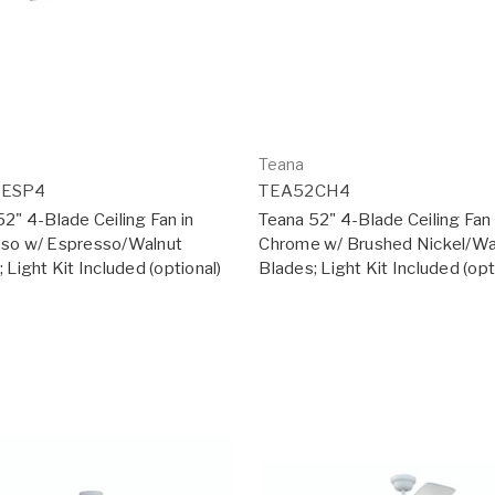
Teana
2ESP4
TEA52CH4
2" 4-Blade Ceiling Fan in
Teana 52" 4-Blade Ceiling Fan 
so w/ Espresso/Walnut
Chrome w/ Brushed Nickel/Wa
 Light Kit Included (optional)
Blades; Light Kit Included (opt