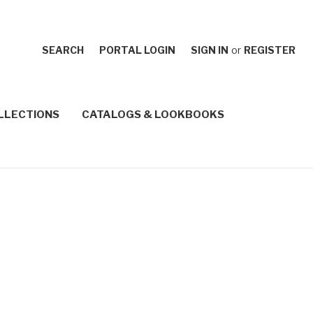
SEARCH
PORTAL LOGIN
SIGN IN
or
REGISTER
LLECTIONS
CATALOGS & LOOKBOOKS