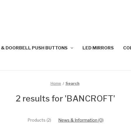
 & DOORBELL PUSH BUTTONS
LED MIRRORS
CO
Home
Search
2 results for 'BANCROFT'
Products (2)
News & Information (0)