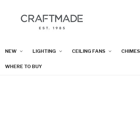
NEW
LIGHTING
CEILING FANS
CHIMES
WHERE TO BUY