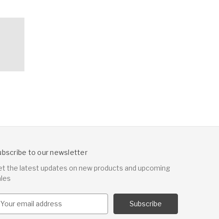
ubscribe to our newsletter
et the latest updates on new products and upcoming
ales