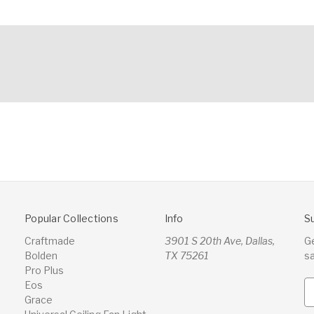
Popular Collections
Info
S
Craftmade
3901 S 20th Ave, Dallas,
G
Bolden
TX 75261
s
Pro Plus
Eos
E
Grace
m