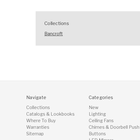
Collections
Bancroft
Navigate
Categories
Collections
New
Catalogs & Lookbooks
Lighting
Where To Buy
Ceiling Fans
Warranties
Chimes & Doorbell Push
Sitemap
Buttons