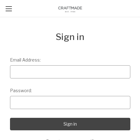
Sign in
Email Address:
Password: