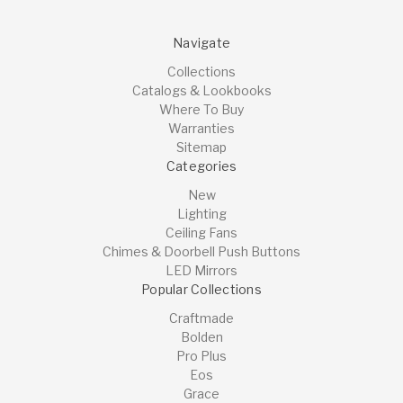
Navigate
Collections
Catalogs & Lookbooks
Where To Buy
Warranties
Sitemap
Categories
New
Lighting
Ceiling Fans
Chimes & Doorbell Push Buttons
LED Mirrors
Popular Collections
Craftmade
Bolden
Pro Plus
Eos
Grace