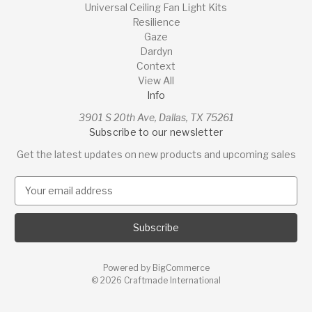
Universal Ceiling Fan Light Kits
Resilience
Gaze
Dardyn
Context
View All
Info
3901 S 20th Ave, Dallas, TX 75261
Subscribe to our newsletter
Get the latest updates on new products and upcoming sales
E
m
a
i
l
A
Powered by
BigCommerce
d
© 2026 Craftmade International
d
r