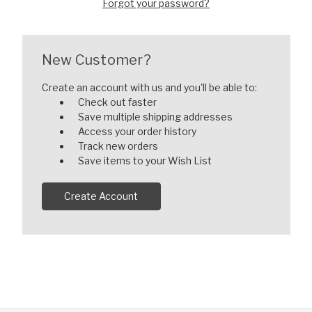
Forgot your password?
New Customer?
Create an account with us and you'll be able to:
Check out faster
Save multiple shipping addresses
Access your order history
Track new orders
Save items to your Wish List
Create Account