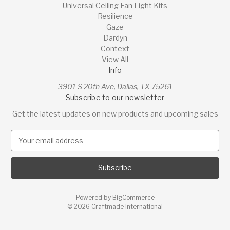
Universal Ceiling Fan Light Kits
Resilience
Gaze
Dardyn
Context
View All
Info
3901 S 20th Ave, Dallas, TX 75261
Subscribe to our newsletter
Get the latest updates on new products and upcoming sales
E
m
a
i
l
A
Powered by
BigCommerce
d
© 2026 Craftmade International
d
r