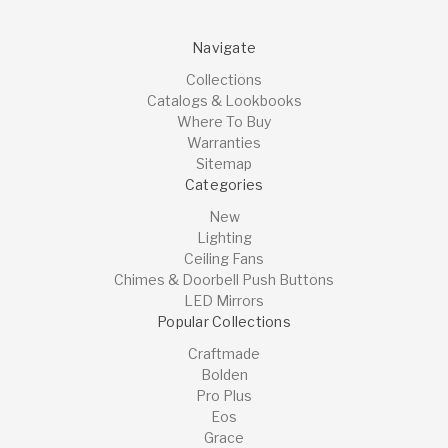
Navigate
Collections
Catalogs & Lookbooks
Where To Buy
Warranties
Sitemap
Categories
New
Lighting
Ceiling Fans
Chimes & Doorbell Push Buttons
LED Mirrors
Popular Collections
Craftmade
Bolden
Pro Plus
Eos
Grace