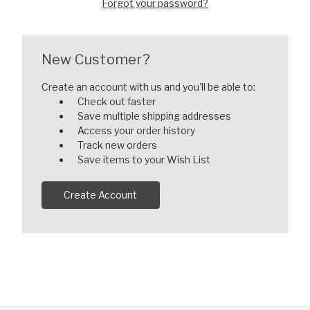
Forgot your password?
New Customer?
Create an account with us and you'll be able to:
Check out faster
Save multiple shipping addresses
Access your order history
Track new orders
Save items to your Wish List
Create Account