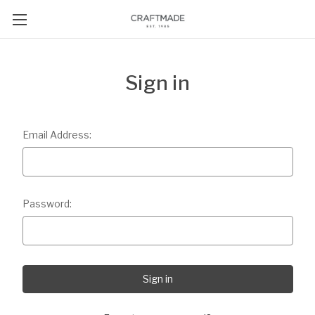
Sign in
Email Address:
Password: