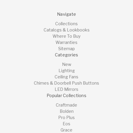
Navigate
Collections
Catalogs & Lookbooks
Where To Buy
Warranties
Sitemap
Categories
New
Lighting
Ceiling Fans
Chimes & Doorbell Push Buttons
LED Mirrors
Popular Collections
Craftmade
Bolden
Pro Plus
Eos
Grace