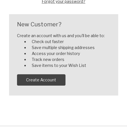
Forgot your password?
New Customer?
Create an account with us and you'll be able to:
Check out faster
Save multiple shipping addresses
Access your order history
Track new orders
Save items to your Wish List
Create Account