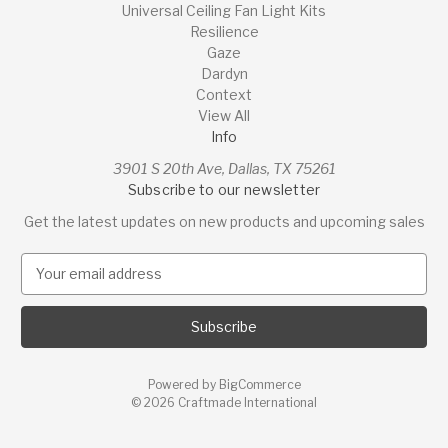
Universal Ceiling Fan Light Kits
Resilience
Gaze
Dardyn
Context
View All
Info
3901 S 20th Ave, Dallas, TX 75261
Subscribe to our newsletter
Get the latest updates on new products and upcoming sales
E
m
a
i
l
A
Powered by
BigCommerce
d
© 2026 Craftmade International
d
r