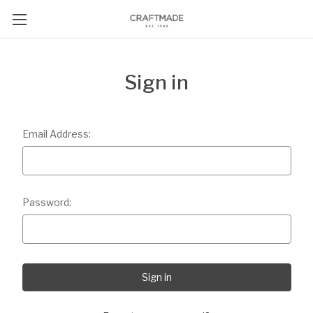
Sign in
Email Address:
Password: