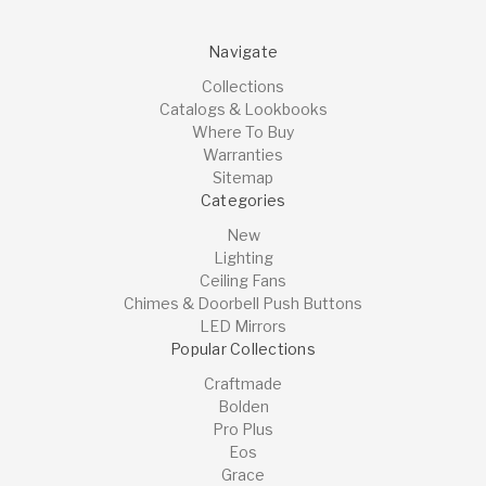
Navigate
Collections
Catalogs & Lookbooks
Where To Buy
Warranties
Sitemap
Categories
New
Lighting
Ceiling Fans
Chimes & Doorbell Push Buttons
LED Mirrors
Popular Collections
Craftmade
Bolden
Pro Plus
Eos
Grace