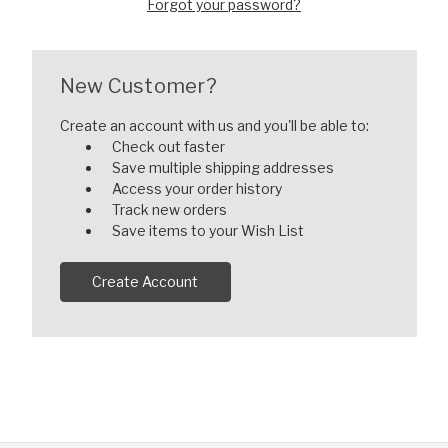
Forgot your password?
New Customer?
Create an account with us and you'll be able to:
Check out faster
Save multiple shipping addresses
Access your order history
Track new orders
Save items to your Wish List
Create Account