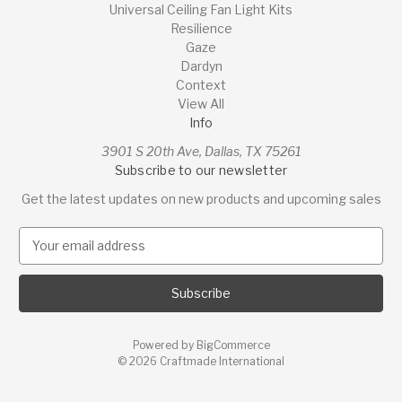
Universal Ceiling Fan Light Kits
Resilience
Gaze
Dardyn
Context
View All
Info
3901 S 20th Ave, Dallas, TX 75261
Subscribe to our newsletter
Get the latest updates on new products and upcoming sales
E
m
a
i
l
A
Powered by
BigCommerce
d
© 2026 Craftmade International
d
r