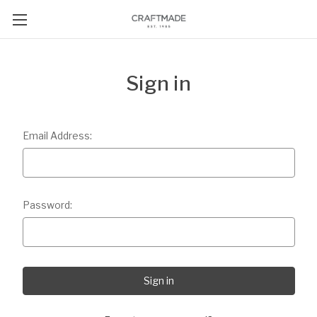
Sign in
Email Address:
Password: