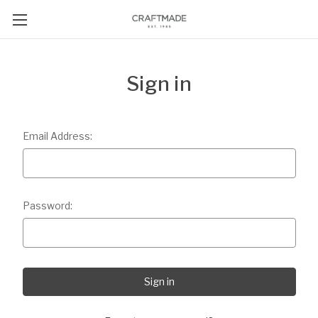
Sign in
Email Address:
Password: