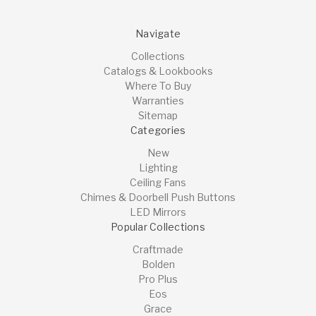
Navigate
Collections
Catalogs & Lookbooks
Where To Buy
Warranties
Sitemap
Categories
New
Lighting
Ceiling Fans
Chimes & Doorbell Push Buttons
LED Mirrors
Popular Collections
Craftmade
Bolden
Pro Plus
Eos
Grace