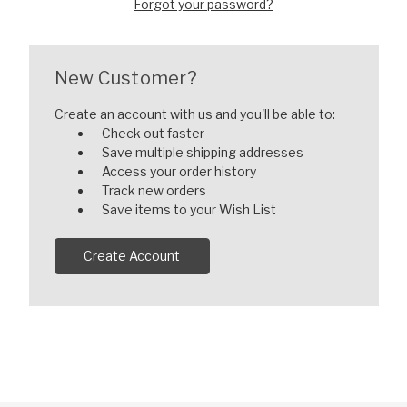
Forgot your password?
New Customer?
Create an account with us and you'll be able to:
Check out faster
Save multiple shipping addresses
Access your order history
Track new orders
Save items to your Wish List
Create Account