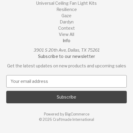
Universal Ceiling Fan Light Kits
Resilience
Gaze
Dardyn
Context
View All
Info
3901 S 20th Ave, Dallas, TX 75261
Subscribe to our newsletter
Get the latest updates on new products and upcoming sales
E
m
a
i
l
A
Powered by
BigCommerce
d
© 2026 Craftmade International
d
r