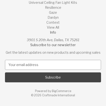
Universal Ceiling Fan Light Kits
Resilience
Gaze
Dardyn
Context
View All
Info
3901 S 20th Ave, Dallas, TX 75261
Subscribe to our newsletter
Get the latest updates on new products and upcoming sales
E
m
a
i
l
A
Powered by
BigCommerce
d
© 2026 Craftmade International
d
r