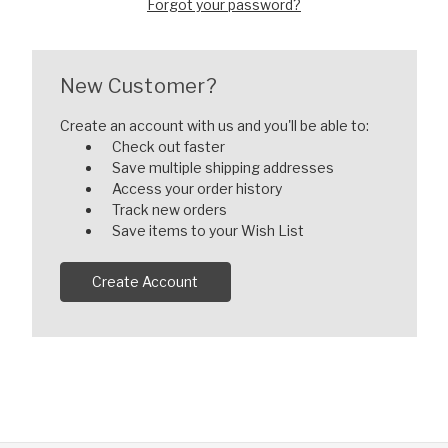
Forgot your password?
New Customer?
Create an account with us and you'll be able to:
Check out faster
Save multiple shipping addresses
Access your order history
Track new orders
Save items to your Wish List
Create Account