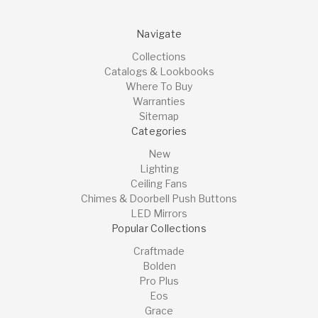
Navigate
Collections
Catalogs & Lookbooks
Where To Buy
Warranties
Sitemap
Categories
New
Lighting
Ceiling Fans
Chimes & Doorbell Push Buttons
LED Mirrors
Popular Collections
Craftmade
Bolden
Pro Plus
Eos
Grace