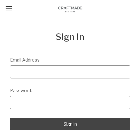
Sign in
Email Address:
Password: