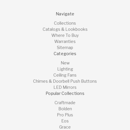
Navigate
Collections
Catalogs & Lookbooks
Where To Buy
Warranties
Sitemap
Categories
New
Lighting
Ceiling Fans
Chimes & Doorbell Push Buttons
LED Mirrors
Popular Collections
Craftmade
Bolden
Pro Plus
Eos
Grace