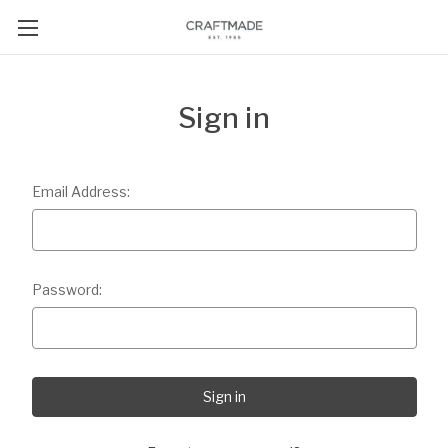
Sign in
Email Address:
Password: