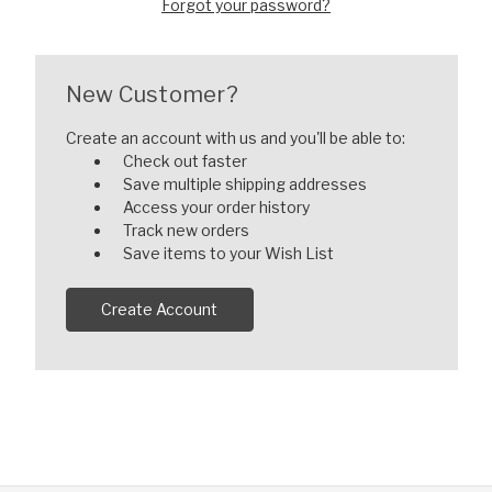
Forgot your password?
New Customer?
Create an account with us and you'll be able to:
Check out faster
Save multiple shipping addresses
Access your order history
Track new orders
Save items to your Wish List
Create Account