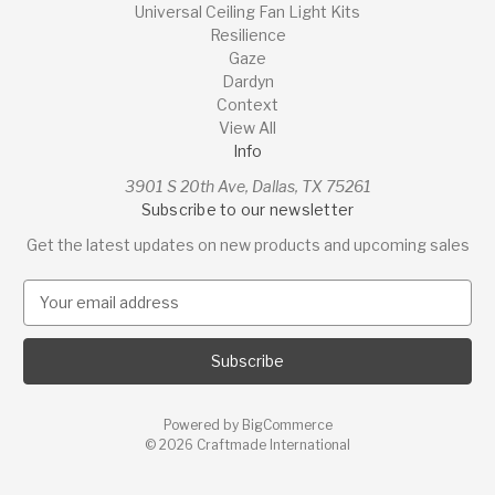
Universal Ceiling Fan Light Kits
Resilience
Gaze
Dardyn
Context
View All
Info
3901 S 20th Ave, Dallas, TX 75261
Subscribe to our newsletter
Get the latest updates on new products and upcoming sales
E
m
a
i
l
A
Powered by
BigCommerce
d
© 2026 Craftmade International
d
r