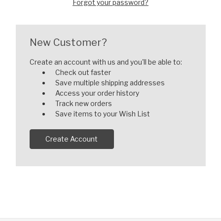
Forgot your password?
New Customer?
Create an account with us and you'll be able to:
Check out faster
Save multiple shipping addresses
Access your order history
Track new orders
Save items to your Wish List
Create Account