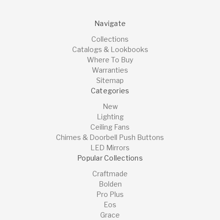
Navigate
Collections
Catalogs & Lookbooks
Where To Buy
Warranties
Sitemap
Categories
New
Lighting
Ceiling Fans
Chimes & Doorbell Push Buttons
LED Mirrors
Popular Collections
Craftmade
Bolden
Pro Plus
Eos
Grace