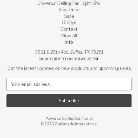
Universal Ceiling Fan Light Kits
Resilience
Gaze
Dardyn
Context
View All
Info
3901 S 20th Ave, Dallas, TX 75261
Subscribe to our newsletter
Get the latest updates on new products and upcoming sales
E
m
a
i
l
A
Powered by
BigCommerce
d
© 2026 Craftmade International
d
r