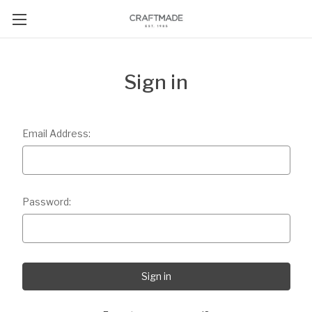
Sign in
Email Address:
Password: