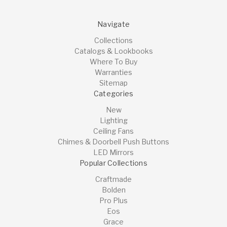
Navigate
Collections
Catalogs & Lookbooks
Where To Buy
Warranties
Sitemap
Categories
New
Lighting
Ceiling Fans
Chimes & Doorbell Push Buttons
LED Mirrors
Popular Collections
Craftmade
Bolden
Pro Plus
Eos
Grace