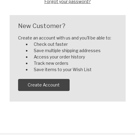
Forgot your password?
New Customer?
Create an account with us and you'll be able to:
Check out faster
Save multiple shipping addresses
Access your order history
Track new orders
Save items to your Wish List
Create Account