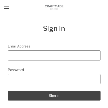
Sign in
Email Address:
Password: