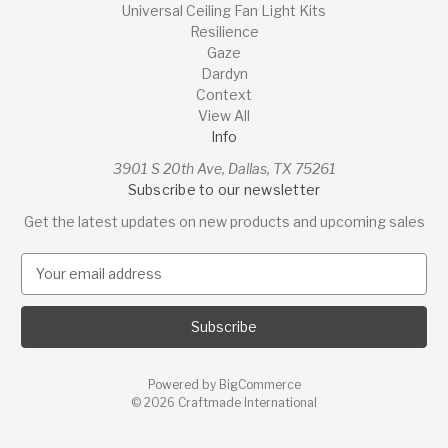
Universal Ceiling Fan Light Kits
Resilience
Gaze
Dardyn
Context
View All
Info
3901 S 20th Ave, Dallas, TX 75261
Subscribe to our newsletter
Get the latest updates on new products and upcoming sales
E
m
a
i
l
A
Powered by
BigCommerce
d
© 2026 Craftmade International
d
r