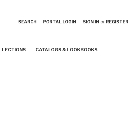
SEARCH
PORTAL LOGIN
SIGN IN
or
REGISTER
LLECTIONS
CATALOGS & LOOKBOOKS