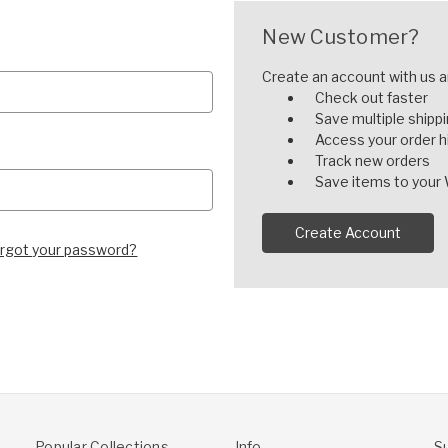
New Customer?
Create an account with us an
Check out faster
Save multiple shipp
Access your order h
Track new orders
Save items to your 
Create Account
rgot your password?
Popular Collections
Info
S