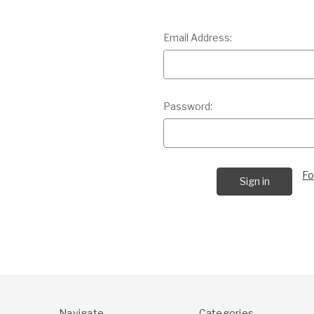
Email Address:
Password:
Fo
Navigate
Categories