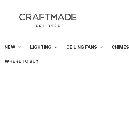
NEW
LIGHTING
CEILING FANS
CHIMES
WHERE TO BUY