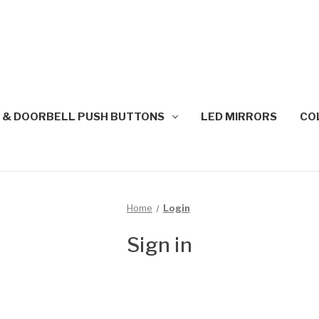
 & DOORBELL PUSH BUTTONS
LED MIRRORS
CO
Home
Login
Sign in