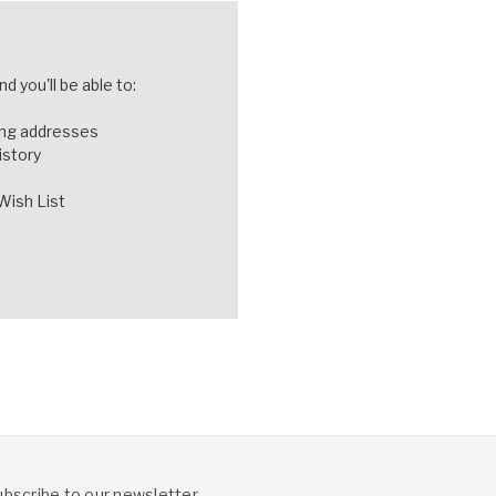
d you'll be able to:
ing addresses
istory
Wish List
ubscribe to our newsletter