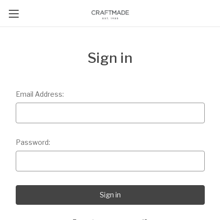
Sign in
Email Address:
Password: