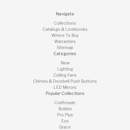
Navigate
Collections
Catalogs & Lookbooks
Where To Buy
Warranties
Sitemap
Categories
New
Lighting
Ceiling Fans
Chimes & Doorbell Push Buttons
LED Mirrors
Popular Collections
Craftmade
Bolden
Pro Plus
Eos
Grace