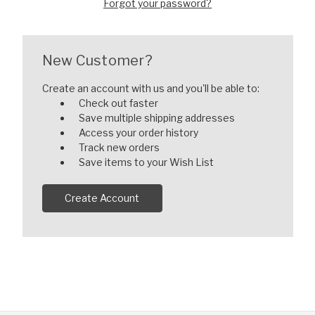
Forgot your password?
New Customer?
Create an account with us and you'll be able to:
Check out faster
Save multiple shipping addresses
Access your order history
Track new orders
Save items to your Wish List
Create Account