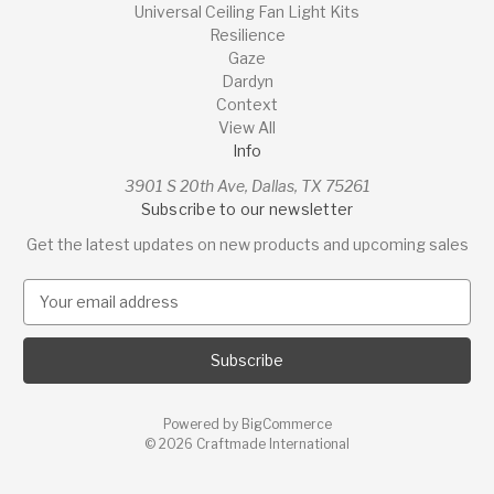
Universal Ceiling Fan Light Kits
Resilience
Gaze
Dardyn
Context
View All
Info
3901 S 20th Ave, Dallas, TX 75261
Subscribe to our newsletter
Get the latest updates on new products and upcoming sales
E
m
a
i
l
A
Powered by
BigCommerce
d
© 2026 Craftmade International
d
r