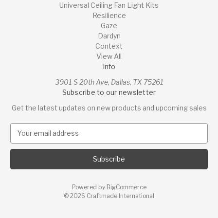
Universal Ceiling Fan Light Kits
Resilience
Gaze
Dardyn
Context
View All
Info
3901 S 20th Ave, Dallas, TX 75261
Subscribe to our newsletter
Get the latest updates on new products and upcoming sales
E
m
a
i
l
A
Powered by
BigCommerce
d
© 2026 Craftmade International
d
r