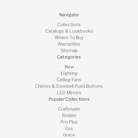
Navigate
Collections
Catalogs & Lookbooks
Where To Buy
Warranties
Sitemap
Categories
New
Lighting
Ceiling Fans
Chimes & Doorbell Push Buttons
LED Mirrors
Popular Collections
Craftmade
Bolden
Pro Plus
Eos
Grace