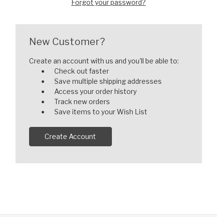
Forgot your password?
New Customer?
Create an account with us and you'll be able to:
Check out faster
Save multiple shipping addresses
Access your order history
Track new orders
Save items to your Wish List
Create Account