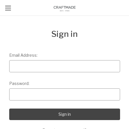
Sign in
Email Address:
Password: