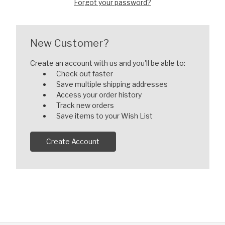
Forgot your password?
New Customer?
Create an account with us and you'll be able to:
Check out faster
Save multiple shipping addresses
Access your order history
Track new orders
Save items to your Wish List
Create Account