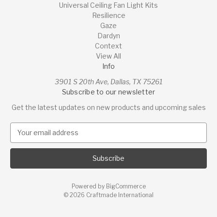
Universal Ceiling Fan Light Kits
Resilience
Gaze
Dardyn
Context
View All
Info
3901 S 20th Ave, Dallas, TX 75261
Subscribe to our newsletter
Get the latest updates on new products and upcoming sales
E
m
a
i
l
A
Powered by
BigCommerce
d
© 2026 Craftmade International
d
r