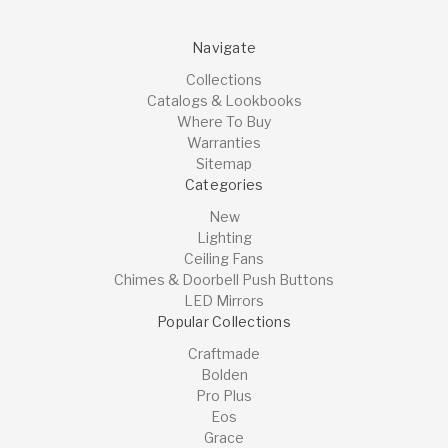
Navigate
Collections
Catalogs & Lookbooks
Where To Buy
Warranties
Sitemap
Categories
New
Lighting
Ceiling Fans
Chimes & Doorbell Push Buttons
LED Mirrors
Popular Collections
Craftmade
Bolden
Pro Plus
Eos
Grace