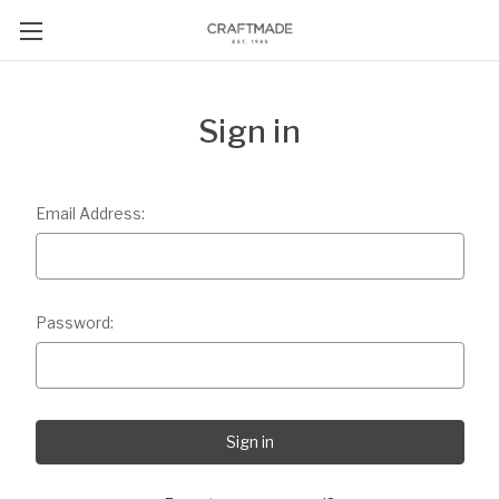
Sign in
Email Address:
Password: