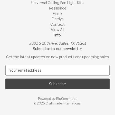
Universal Ceiling Fan Light Kits
Resilience
Gaze
Dardyn
Context
View All
Info
3901 S 20th Ave, Dallas, TX 75261
Subscribe to our newsletter
Get the latest updates on new products and upcoming sales
E
m
a
i
l
A
Powered by
BigCommerce
d
© 2026 Craftmade International
d
r