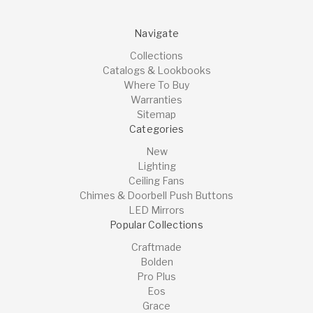
Navigate
Collections
Catalogs & Lookbooks
Where To Buy
Warranties
Sitemap
Categories
New
Lighting
Ceiling Fans
Chimes & Doorbell Push Buttons
LED Mirrors
Popular Collections
Craftmade
Bolden
Pro Plus
Eos
Grace