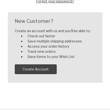
Forgot your password?
New Customer?
Create an account with us and you'll be able to:
Check out faster
Save multiple shipping addresses
Access your order history
Track new orders
Save items to your Wish List
Create Account