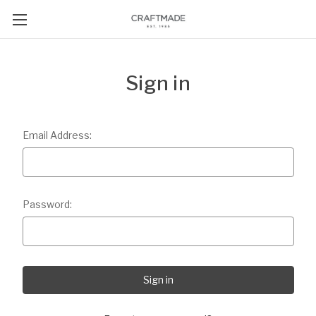
Sign in
Email Address:
Password: