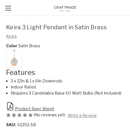
Keira 3 Light Pendant in Satin Brass
Keira
Color
Satin Brass
Features
3 x 12In & 1 x 6In Downrods
Indoor Rated
Requires 3 Candelabra Base 60 Watt Bulbs (Not Included)
Product Spec Sheet
(No reviews yet)
Write a Review
SKU:
61393-SB