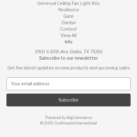
Universal Ceiling Fan Light Kits
Resilience
Gaze
Dardyn
Context
View All
Info
3901 S 20th Ave, Dallas, TX 75261
Subscribe to our newsletter
Get the latest updates on new products and upcoming sales
E
m
a
i
l
A
Powered by
BigCommerce
d
© 2026 Craftmade International
d
r