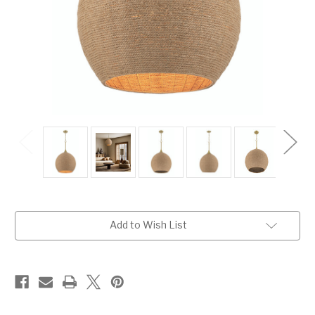
Current
Add to Wish List
Stock: