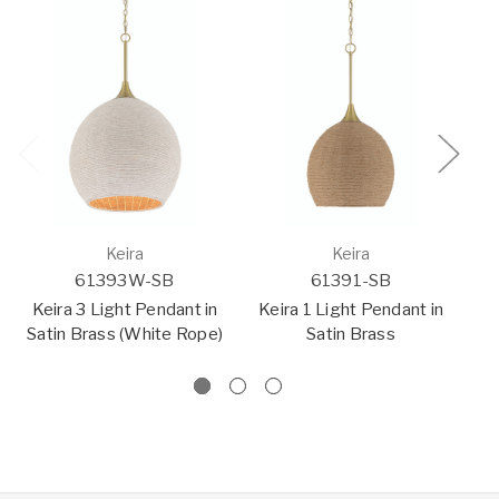
Keira
Keira
61393W-SB
61391-SB
Keira 3 Light Pendant in
Keira 1 Light Pendant in
K
Satin Brass (White Rope)
Satin Brass
Sa