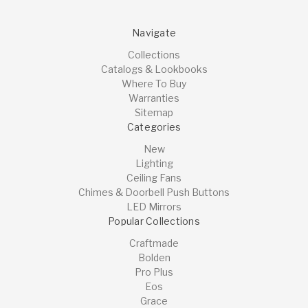
Navigate
Collections
Catalogs & Lookbooks
Where To Buy
Warranties
Sitemap
Categories
New
Lighting
Ceiling Fans
Chimes & Doorbell Push Buttons
LED Mirrors
Popular Collections
Craftmade
Bolden
Pro Plus
Eos
Grace