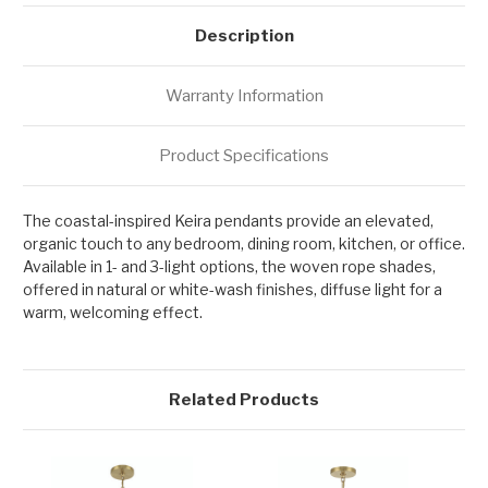
Description
Warranty Information
Product Specifications
The coastal-inspired Keira pendants provide an elevated,
organic touch to any bedroom, dining room, kitchen, or office.
Available in 1- and 3-light options, the woven rope shades,
offered in natural or white-wash finishes, diffuse light for a
warm, welcoming effect.
Related Products