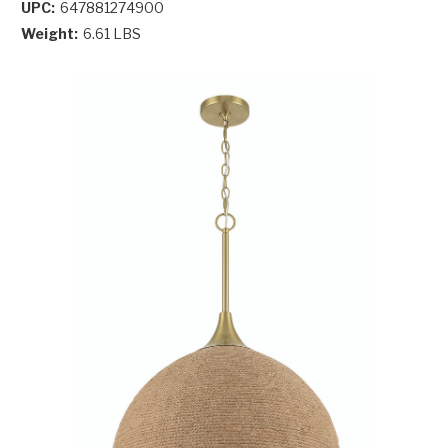
UPC:
647881274900
Weight:
6.61 LBS