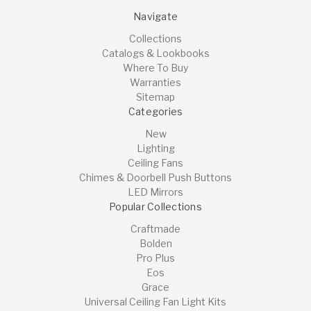
Navigate
Collections
Catalogs & Lookbooks
Where To Buy
Warranties
Sitemap
Categories
New
Lighting
Ceiling Fans
Chimes & Doorbell Push Buttons
LED Mirrors
Popular Collections
Craftmade
Bolden
Pro Plus
Eos
Grace
Universal Ceiling Fan Light Kits