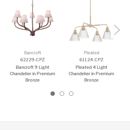
Bancroft
Pleated
62229-CPZ
61124-CPZ
Bancroft 9 Light
Pleated 4 Light
Chandelier in Premium
Chandelier in Premium
C
Bronze
Bronze