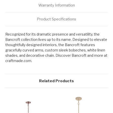
Warranty Information
Product Specifications
Recognized for its dramatic presence and versatility, the
Bancroft collection lives up to its name. Designed to elevate
thoughtfully designed interiors, the Bancroft features
gracefully curved arms, custom sleek bobeches, white linen
shades, and decorative chain. Discover Bancroft and more at
craftmade.com.
Related Products