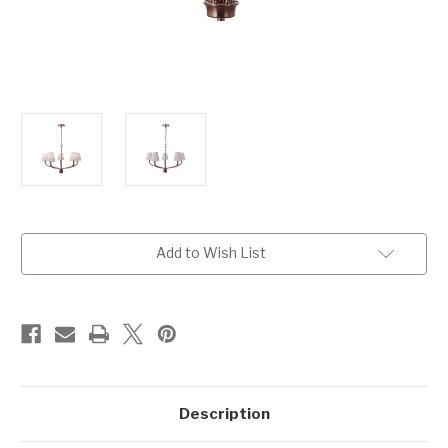
Current
Add to Wish List
Stock:
Description