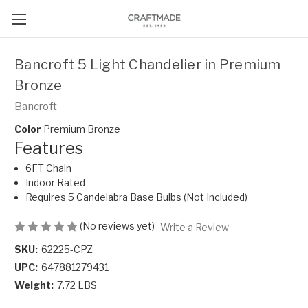
Bancroft 5 Light Chandelier in Premium
Bronze
Bancroft
Color
Premium Bronze
Features
6FT Chain
Indoor Rated
Requires 5 Candelabra Base Bulbs (Not Included)
(No reviews yet)
Write a Review
SKU:
62225-CPZ
UPC:
647881279431
Weight:
7.72 LBS